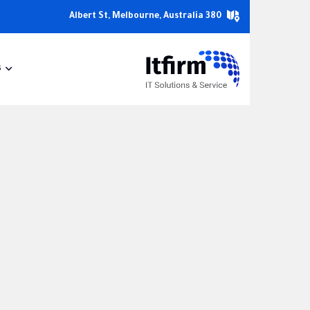
380 Albert St, Melbourne, Australia
s