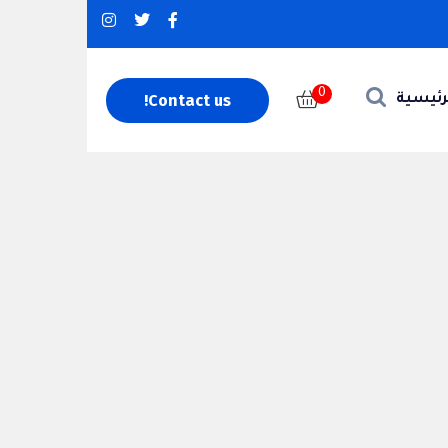
0
Contact us!
الرئيس