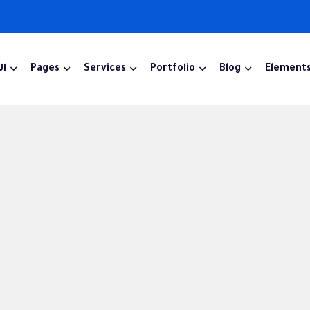
ية
Pages
Services
Portfolio
Blog
Element